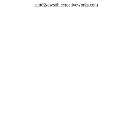
cart02-awsoh.ecreativeworks.com